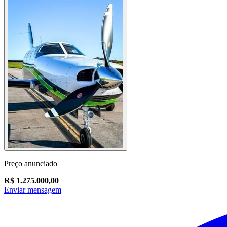
Preço anunciado
R$ 1.275.000,00
Enviar mensagem