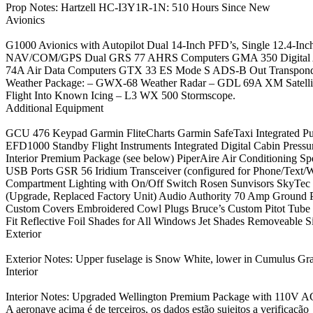
Prop Notes: Hartzell HC-I3Y1R-1N: 510 Hours Since New
Avionics
G1000 Avionics with Autopilot Dual 14-Inch PFD’s, Single 12.4-
NAV/COM/GPS Dual GRS 77 AHRS Computers GMA 350 Digital 
74A Air Data Computers GTX 33 ES Mode S ADS-B Out Transponde
Weather Package: – GWX-68 Weather Radar – GDL 69A XM Satellit
Flight Into Known Icing – L3 WX 500 Stormscope.
Additional Equipment
GCU 476 Keypad Garmin FliteCharts Garmin SafeTaxi Integrated P
EFD1000 Standby Flight Instruments Integrated Digital Cabin Pressur
Interior Premium Package (see below) PiperAire Air Conditioning S
USB Ports GSR 56 Iridium Transceiver (configured for Phone/Text/
Compartment Lighting with On/Off Switch Rosen Sunvisors SkyTec 
(Upgrade, Replaced Factory Unit) Audio Authority 70 Amp Ground 
Custom Covers Embroidered Cowl Plugs Bruce’s Custom Pitot Tub
Fit Reflective Foil Shades for All Windows Jet Shades Removeable 
Exterior
Exterior Notes: Upper fuselage is Snow White, lower in Cumulus Gra
Interior
Interior Notes: Upgraded Wellington Premium Package with 110V A
A aeronave acima é de terceiros, os dados estão sujeitos a verificação