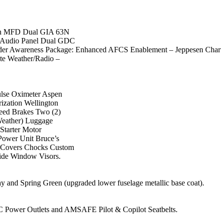
Inch MFD Dual GIA 63N
Audio Panel Dual GDC
r Awareness Package: Enhanced AFCS Enablement – Jeppesen Char
e Weather/Radio –
ulse Oximeter Aspen
ization Wellington
peed Brakes Two (2)
Weather) Luggage
Starter Motor
Power Unit Bruce’s
e Covers Chocks Custom
Side Window Visors.
y and Spring Green (upgraded lower fuselage metallic base coat).
C Power Outlets and AMSAFE Pilot & Copilot Seatbelts.