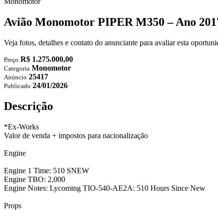
Monomotor
Avião Monomotor PIPER M350 – Ano 2017
Veja fotos, detalhes e contato do anunciante para avaliar esta oportu
R$ 1.275.000,00
Preço
Monomotor
Categoria
25417
Anúncio
24/01/2026
Publicado
Descrição
*Ex-Works
Valor de venda + impostos para nacionalização
Engine
Engine 1 Time: 510 SNEW
Engine TBO: 2,000
Engine Notes: Lycoming TIO-540-AE2A: 510 Hours Since New
Props