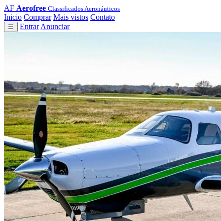
AF
Aerofree
Classificados Aeronáuticos
Inicio
Comprar
Mais vistos
Contato
Entrar
Anunciar
☰