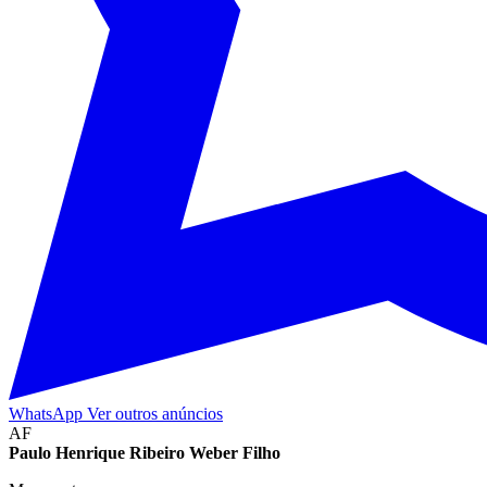
WhatsApp
Ver outros anúncios
AF
Paulo Henrique Ribeiro Weber Filho