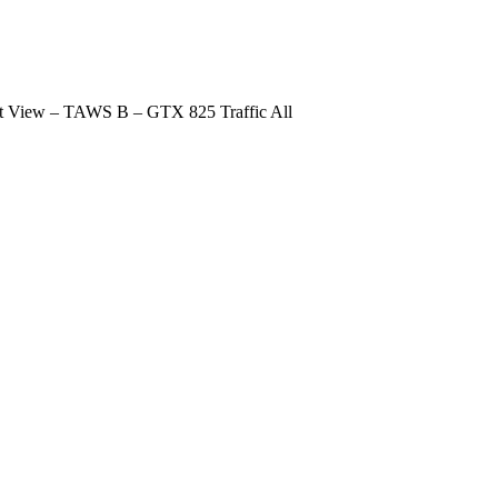
t View – TAWS B – GTX 825 Traffic All