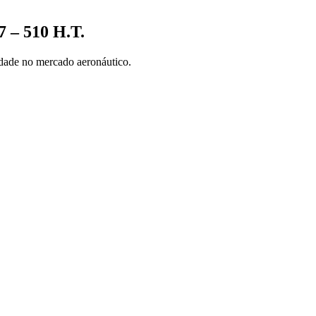
 – 510 H.T.
nidade no mercado aeronáutico.