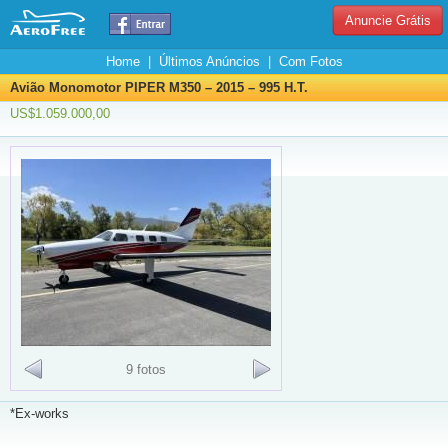
Anuncie Grátis
Home
|
Últimos Anúncios
|
Com Fotos
Avião Monomotor PIPER M350 – 2015 – 995 H.T.
US$1.059.000,00
9 fotos
*Ex-works