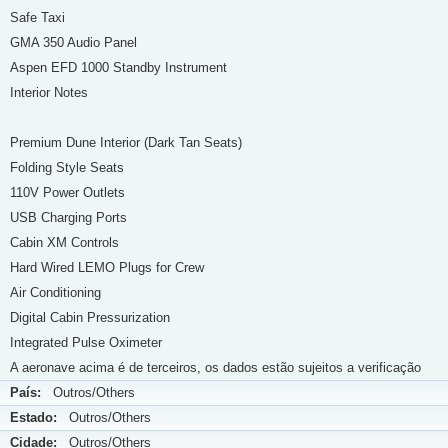
Safe Taxi
GMA 350 Audio Panel
Aspen EFD 1000 Standby Instrument
Interior Notes
Premium Dune Interior (Dark Tan Seats)
Folding Style Seats
110V Power Outlets
USB Charging Ports
Cabin XM Controls
Hard Wired LEMO Plugs for Crew
Air Conditioning
Digital Cabin Pressurization
Integrated Pulse Oximeter
A aeronave acima é de terceiros, os dados estão sujeitos a verificação
País:
Outros/Others
Estado:
Outros/Others
Cidade:
Outros/Others