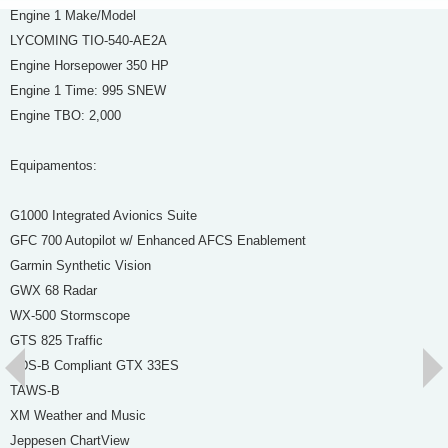
Engine 1 Make/Model
LYCOMING TIO-540-AE2A
Engine Horsepower 350 HP
Engine 1 Time: 995 SNEW
Engine TBO: 2,000
Equipamentos:
G1000 Integrated Avionics Suite
GFC 700 Autopilot w/ Enhanced AFCS Enablement
Garmin Synthetic Vision
GWX 68 Radar
WX-500 Stormscope
GTS 825 Traffic
ADS-B Compliant GTX 33ES
TAWS-B
XM Weather and Music
Jeppesen ChartView