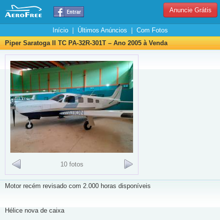
Anuncie Grátis
Início
|
Últimos Anúncios
|
Com Fotos
Piper Saratoga II TC PA-32R-301T – Ano 2005 à Venda
10 fotos
Motor recém revisado com 2.000 horas disponíveis
Hélice nova de caixa