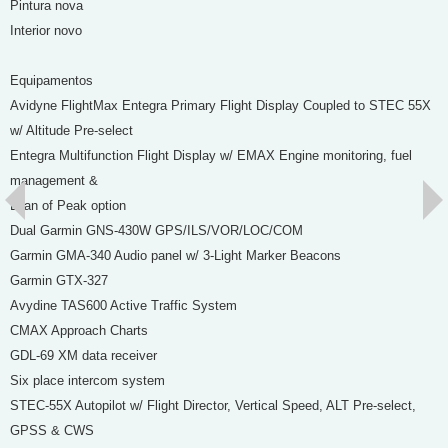
Pintura nova
Interior novo
Equipamentos
Avidyne FlightMax Entegra Primary Flight Display Coupled to STEC 55X
w/ Altitude Pre-select
Entegra Multifunction Flight Display w/ EMAX Engine monitoring, fuel
management &
Lean of Peak option
Dual Garmin GNS-430W GPS/ILS/VOR/LOC/COM
Garmin GMA-340 Audio panel w/ 3-Light Marker Beacons
Garmin GTX-327
Avydine TAS600 Active Traffic System
CMAX Approach Charts
GDL-69 XM data receiver
Six place intercom system
STEC-55X Autopilot w/ Flight Director, Vertical Speed, ALT Pre-select,
GPSS & CWS