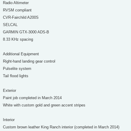
Radio Altimeter
RVSM compliant
CVR-Fairchild A200S
SELCAL
GARMIN GTX-3000 ADS-B
8.33 KHz spacing
Additional Equipment
Right-hand landing gear control
Pulselite system
Tail flood lights
Exterior
Paint job completed in March 2014
White with custom gold and green accent stripes
Interior
Custom brown leather King Ranch interior (completed in March 2014)