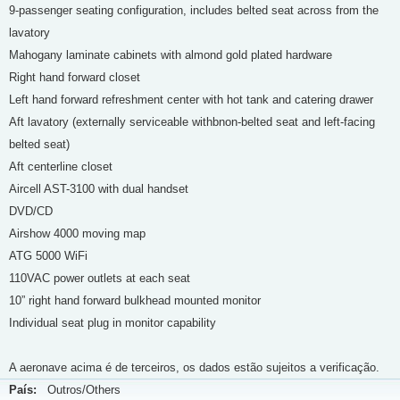
9-passenger seating configuration, includes belted seat across from the
lavatory
Mahogany laminate cabinets with almond gold plated hardware
Right hand forward closet
Left hand forward refreshment center with hot tank and catering drawer
Aft lavatory (externally serviceable withbnon-belted seat and left-facing
belted seat)
Aft centerline closet
Aircell AST-3100 with dual handset
DVD/CD
Airshow 4000 moving map
ATG 5000 WiFi
110VAC power outlets at each seat
10” right hand forward bulkhead mounted monitor
Individual seat plug in monitor capability
A aeronave acima é de terceiros, os dados estão sujeitos a verificação.
País:
Outros/Others