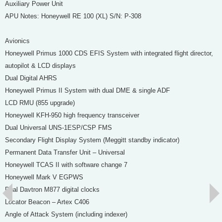
Auxiliary Power Unit
APU Notes: Honeywell RE 100 (XL) S/N: P-308
Avionics
Honeywell Primus 1000 CDS EFIS System with integrated flight director,
autopilot & LCD displays
Dual Digital AHRS
Honeywell Primus II System with dual DME & single ADF
LCD RMU (855 upgrade)
Honeywell KFH-950 high frequency transceiver
Dual Universal UNS-1ESP/CSP FMS
Secondary Flight Display System (Meggitt standby indicator)
Permanent Data Transfer Unit – Universal
Honeywell TCAS II with software change 7
Honeywell Mark V EGPWS
Dual Davtron M877 digital clocks
Locator Beacon – Artex C406
Angle of Attack System (including indexer)