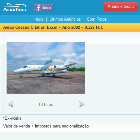
Anuncie Grátis
Início
|
Últimos Anúncios
|
Com Fotos
Avião Cessna Citation Excel – Ano 2002 – 9.327 H.T.
10 fotos
*Ex-works
Valor de venda + impostos para nacionalização