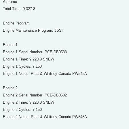
Airframe
Total Time: 9,327.8
Engine Program
Engine Maintenance Program: JSSI
Engine 1
Engine 1 Serial Number: PCE-DB0533
Engine 1 Time: 9,220.3 SNEW
Engine 1 Cycles: 7,150
Engine 1 Notes: Pratt & Whitney Canada PW545A
Engine 2
Engine 2 Serial Number: PCE-DB0532
Engine 2 Time: 9,220.3 SNEW
Engine 2 Cycles: 7,150
Engine 2 Notes: Pratt & Whitney Canada PW545A