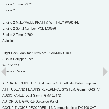
Engine 1 Time: 2,821
Engine 2
Engine 2 Make/Model: PRATT & WHITNEY PW617FE
Engine 2 Serial Number: PCE-LC0576
Engine 2 Time: 2,799
Avionics
Flight Deck Manufacturer/Model: GARMIN G1000
ADS-B Equipped: Yes
WAAS: Yes
Avionics/Radios
AIR DATA COMPUTER: Dual Garmin GDC 74B Air Data Computer
ATTITUDE AND HEADING REFERENCE SYSTEM: Garmin GRS 77
AUDIO PANEL: Dual Garmin GMA 1347D
AUTOPILOT: GMC715 Guidance Panel
COCKPIT VOICE RECORDER : L3 Communications FA2100 CVT