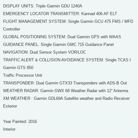
DISPLAY UNITS: Triple Garmin GDU 1240A
EMERGENCY LOCATOR TRANSMITTER: Kannad 406 AF ELT
FLIGHT MANAGEMENT SYSTEM: Single Garmin GCU 475 FMS / MFD
Controller
GLOBAL POSITIONING SYSTEM: Dual Garmin GPS with WAAS
GUIDANCE PANEL: Single Garmin GMC 715 Guidance Panel
NAVIGATION: Dual Sensor System VOR/LOC
TRAFFIC ALERT & COLLISION AVOIDANCE SYSTEM: Single TCAS I
Garmin GTS 850
Traffic Processor Unit
TRANSPONDER: Dual Garmin GTX33 Transponders with ADS-B Out
WEATHER RADAR: Garmin GWX 68 Weather Radar with 12” Antenna
XM WEATHER : Garmin GDL69A Satellite weather and Radio Receiver
Exterior
Year Painted: 2016
Interior