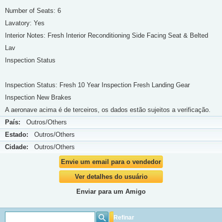
Number of Seats: 6
Lavatory: Yes
Interior Notes: Fresh Interior Reconditioning Side Facing Seat & Belted
Lav
Inspection Status
Inspection Status: Fresh 10 Year Inspection Fresh Landing Gear
Inspection New Brakes
A aeronave acima é de terceiros, os dados estão sujeitos a verificação.
País:
Outros/Others
Estado:
Outros/Others
Cidade:
Outros/Others
Envie um email para o vendedor
Ver detalhes do usuário
Enviar para um Amigo
Refinar