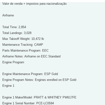
Valor de venda + impostos para nacionalização
Airframe
Total Time: 2,854
Total Landings: 3,028
Max Takeoff Weight: 10,472 lb
Maintenance Tracking: CAMP
Parts Maintenance Program: EEC
Airframe Notes: Airframe on EEC Standard
Engine Program
Engine Maintenance Program: ESP Gold
Engine Program Notes: Engines enrolled on ESP Gold
Engine 1
Engine 1 Make/Model: PRATT & WHITNEY PW617FE
Engine 1 Serial Number: PCE-LC0594