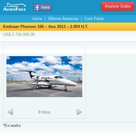
Anuncie Grátis
Início
|
Últimos Anúncios
|
Com Fotos
Embraer Phenom 100 – Ano 2013 – 2.854 H.T.
US$ 2.750.000,00
8 fotos
*Ex-works