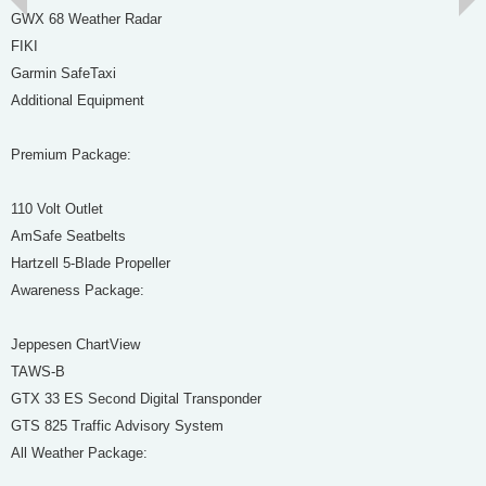
GWX 68 Weather Radar
FIKI
Garmin SafeTaxi
Additional Equipment
Premium Package:
110 Volt Outlet
AmSafe Seatbelts
Hartzell 5-Blade Propeller
Awareness Package:
Jeppesen ChartView
TAWS-B
GTX 33 ES Second Digital Transponder
GTS 825 Traffic Advisory System
All Weather Package: