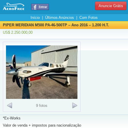
Anuncie Grátis
Início
|
Últimos Anúncios
|
Com Fotos
PIPER MERIDIAN M500 PA-46-500TP – Ano 2016 – 1.200 H.T.
US$ 2.250.000,00
9 fotos
*Ex-Works
Valor de venda + impostos para nacionalização