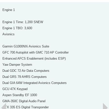
Engine 1
Engine 1 Time: 1,200 SNEW
Engine 1 TBO: 3,600
Avionics
Garmin G1000NXi Avionics Suite
GFC 700 Autopilot with GMC 710 AP Controller
Enhanced AFCS Enablement (includes ESP)
Yaw Damper System
Dual GDC 72 Air Data Computers
Dual GRS 79 AHRS Computers
Dual GIA 64W Integrated Avionics Computers
GCU 47X Keypad
Aspen Standby EF 1000
GMA-350C Digital Audio Panel
GTX 335 ES Digital Transponder